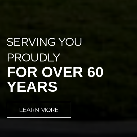
SERVING YOU
PROUDLY
FOR OVER 60
YEARS
LEARN MORE