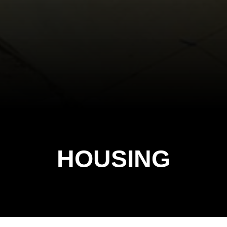
HOUSING