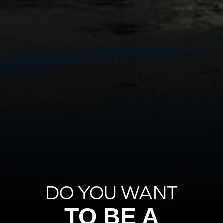
DO YOU WANT
TO BE A