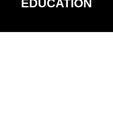
EDUCATION
EXPLORE
EDUCATION PROJECTS
At McKnight Construction, we know that every great
education project starts with listening — because on an
occupied campus, we’re not just builders, we’re guests in
someone else’s classroom. From K–12 schools to
university campuses, our team understands the
importance of safety, clear communication, and
minimizing disruption to learning. We coordinate every
detail like a lesson plan, ensuring construction activities