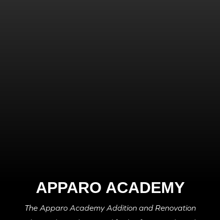
APPARO ACADEMY
The Apparo Academy Addition and Renovation