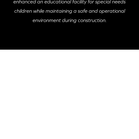
enhanced an educational facility for special needs
children while maintaining a safe and operational
environment during construction.
PROJECT HIGHLIGHT
The Apparo Academy Addition and Renovation
involved the construction of a 16,000 SF addition to
an occupied school dedicated to special needs
children, ensuring the safety and well-being of
students, faculty, and staff throughout the process.
McKnight Construction implemented extensive safety
protocols and a transparent budgeting process,
crucial for the nonprofit organization’s funding