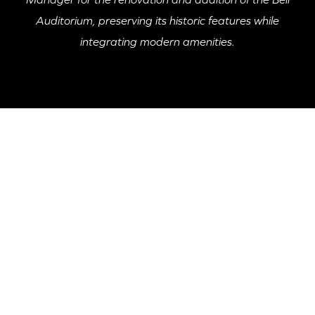
Auditorium, preserving its historic features while
integrating modern amenities.
PROJECT HIGHLIGHT
The Bell Auditorium project involved a 60,000 SF
renovation and 6,000 SF addition, with McKnight
Construction overseeing the transformation while
maintaining the building's historical integrity. Key
updates included the installation of new bathrooms, a
VIP club, a speakeasy lounge, and elevator access to
renovated dressing rooms. The project also uncovered
and preserved significant historical elements such as
original terrazzo flooring and terracotta blocks,