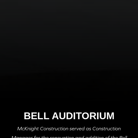
BELL AUDITORIUM
McKnight Construction served as Construction
Manager for the renovation and addition of the Bell