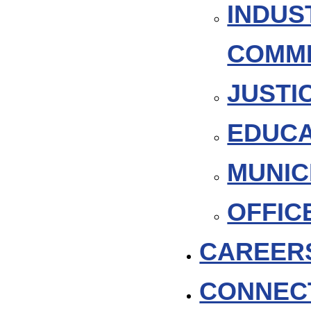
INDUS
COMM
JUSTI
EDUCA
MUNIC
OFFIC
CAREER
CONNEC