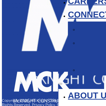
CAREER
CONNEC
CONT
SUBC
FORM
ACTIV
ABOUT 
Copyright 2026. McKnight Construction, Inc. All
Rights Reserved.
Privacy Policy
. Site by group46