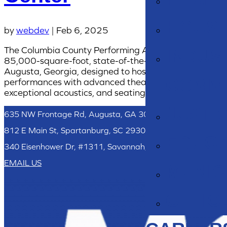
HOUSI
by
webdev
|
Feb 6, 2025
The Columbia County Performing Arts Center is an
INDUS
85,000-square-foot, state-of-the-art facility in
Augusta, Georgia, designed to host diverse
COMM
performances with advanced theater technology,
exceptional acoustics, and seating for 2,000.
JUSTI
635 NW Frontage Rd, Augusta, GA 30907
812 E Main St, Spartanburg, SC 29302
EDUCA
340 Eisenhower Dr, #1311, Savannah, GA 31406
EMAIL US
MUNIC
OFFIC