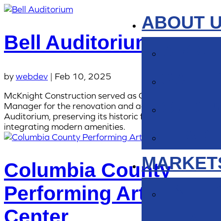
ABOUT 
Bell Auditorium
ABOUT
SAFET
by
webdev
|
Feb 10, 2025
McKnight Construction served as Construction
OUR I
Manager for the renovation and addition of the Bell
Auditorium, preserving its historic features while
integrating modern amenities.
LEADE
MARKET
Columbia County
ENTER
Performing Arts
Center
HEAL