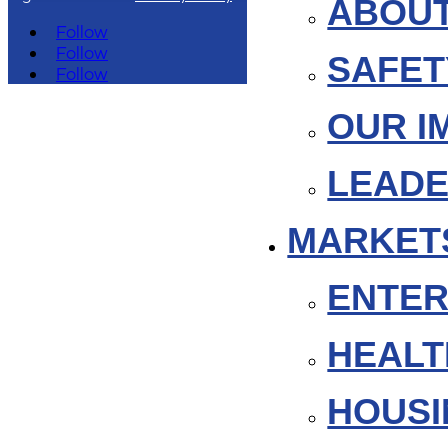
ABOUT
Follow
Follow
SAFET
Follow
OUR I
LEADE
MARKET
ENTER
HEAL
HOUSI