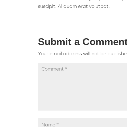
suscipit. Aliquam erat volutpat.
Submit a Commen
Your email address will not be publishe