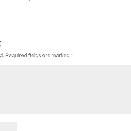
t
d.
Required fields are marked
*