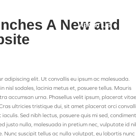
unches A New and
ABOUT US
MAR
site
r adipiscing elit. Ut convallis eu ipsum ac malesuada.
in nisl sodales, lacinia metus et, posuere tellus. Mauris
etra accumsan urna. Phasellus velit ipsum, placerat vita
s ultricies tristique dui, sit amet placerat orci convalli
t iaculis. Sed nibh lectus, posuere quis mi sed, condime
Sed justo nulla, malesuada in pretium nec, vulputate id ni
que. Nunc suscipit tellus ac nulla volutpat, eu lobortis nunc