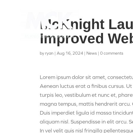
McKnight La
Improved Web
by
ryan
|
Aug 16, 2024
|
News
|
0 comments
Lorem ipsum dolor sit amet, consectetu
Aenean luctus erat a finibus cursus. Ut 
turpis leo, vestibulum et nunc et, phar
magna tempus, mattis hendrerit arcu. Cra
Duis imperdiet ligula id massa tincidun
aliquam nisl. Suspendisse in elit arcu. 
In vel velit quis nisl fringilla pellentes