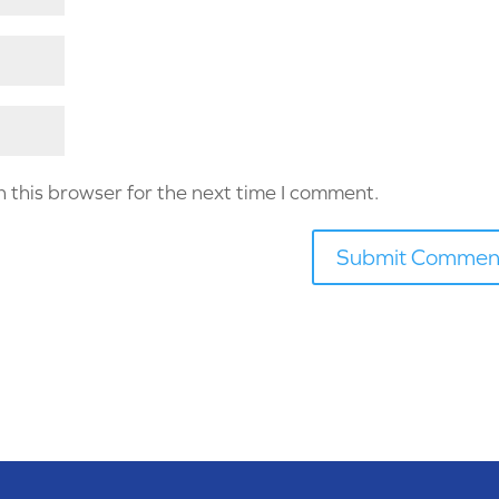
 this browser for the next time I comment.