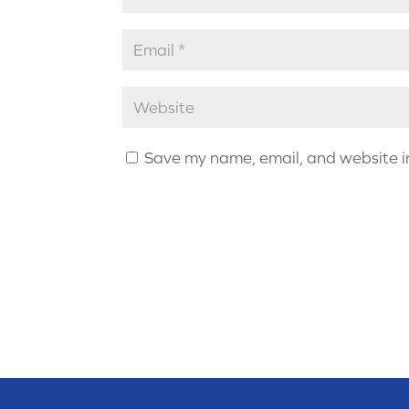
Save my name, email, and website in