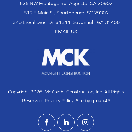
635 NW Frontage Rd, Augusta, GA 30907
812 E Main St, Spartanburg, SC 29302
340 Eisenhower Dr, #1311, Savannah, GA 31406
EMAIL US
Copyright 2026. McKnight Construction, Inc. All Rights
Reserved.
Privacy Policy
. Site by group46