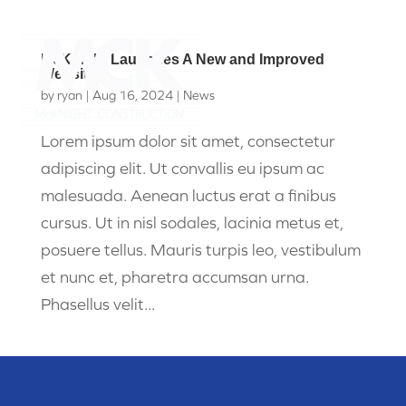
McKnight Launches A New and Improved
Website
by
ryan
|
Aug 16, 2024
|
News
Lorem ipsum dolor sit amet, consectetur
adipiscing elit. Ut convallis eu ipsum ac
malesuada. Aenean luctus erat a finibus
cursus. Ut in nisl sodales, lacinia metus et,
posuere tellus. Mauris turpis leo, vestibulum
et nunc et, pharetra accumsan urna.
Phasellus velit...